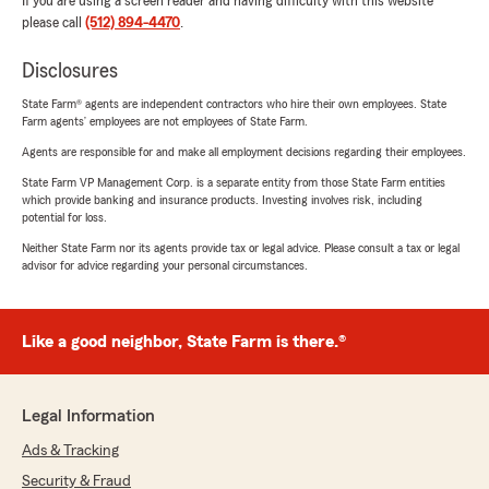
If you are using a screen reader and having difficulty with this website
please call
(512) 894-4470
.
Disclosures
State Farm® agents are independent contractors who hire their own employees. State
Farm agents’ employees are not employees of State Farm.
Agents are responsible for and make all employment decisions regarding their employees.
State Farm VP Management Corp. is a separate entity from those State Farm entities
which provide banking and insurance products. Investing involves risk, including
potential for loss.
Neither State Farm nor its agents provide tax or legal advice. Please consult a tax or legal
advisor for advice regarding your personal circumstances.
Like a good neighbor, State Farm is there.®
Legal Information
Ads & Tracking
Security & Fraud