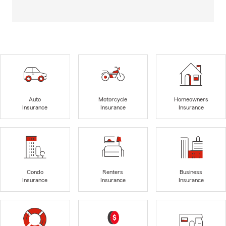
Auto
Motorcycle
Homeowners
Insurance
Insurance
Insurance
Condo
Renters
Business
Insurance
Insurance
Insurance