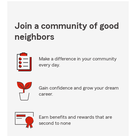
Join a community of good
neighbors
Make a difference in your community
every day.
Gain confidence and grow your dream
career.
Earn benefits and rewards that are
second to none