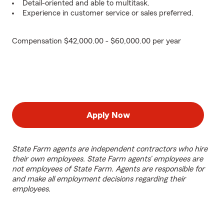
Detail-oriented and able to multitask.
Experience in customer service or sales preferred.
Compensation $42,000.00 - $60,000.00 per year
Apply Now
State Farm agents are independent contractors who hire
their own employees. State Farm agents’ employees are
not employees of State Farm. Agents are responsible for
and make all employment decisions regarding their
employees.