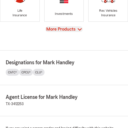
Life
Rec Vehicles
Investments
Insurance
Insurance
View
More Products
Designations for Mark Handley
ChFC®
CPCU®
CLU®
Agent License for Mark Handley
TX-3412253