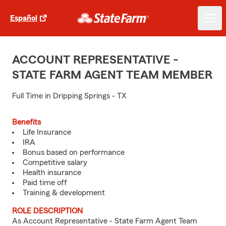
Español
ACCOUNT REPRESENTATIVE -
STATE FARM AGENT TEAM MEMBER
Full Time in Dripping Springs - TX
Benefits
Life Insurance
IRA
Bonus based on performance
Competitive salary
Health insurance
Paid time off
Training & development
ROLE DESCRIPTION
As Account Representative - State Farm Agent Team