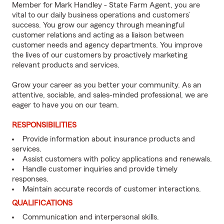
Member for Mark Handley - State Farm Agent, you are
vital to our daily business operations and customers’
success. You grow our agency through meaningful
customer relations and acting as a liaison between
customer needs and agency departments. You improve
the lives of our customers by proactively marketing
relevant products and services.
Grow your career as you better your community. As an
attentive, sociable, and sales-minded professional, we are
eager to have you on our team.
RESPONSIBILITIES
Provide information about insurance products and
services.
Assist customers with policy applications and renewals.
Handle customer inquiries and provide timely
responses.
Maintain accurate records of customer interactions.
QUALIFICATIONS
Communication and interpersonal skills.